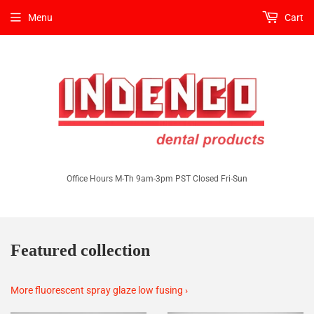
Menu
Cart
Office Hours M-Th 9am-3pm PST Closed Fri-Sun
Featured collection
More fluorescent spray glaze low fusing ›