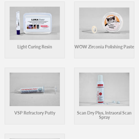
Light Curing Resin
WOW Zirconia Polishing Paste
VSP Refractory Putty
Scan Dry Plus, Intraoral Scan
Spray