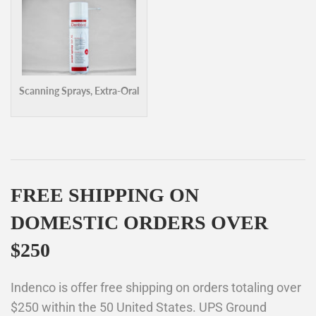
Scanning Sprays, Extra-Oral
FREE SHIPPING ON
DOMESTIC ORDERS OVER
$250
Indenco is offer free shipping on orders totaling over
$250 within the 50 United States. UPS Ground