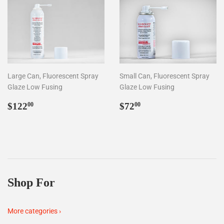
Large Can, Fluorescent Spray
Small Can, Fluorescent Spray
Glaze Low Fusing
Glaze Low Fusing
Regular
$122.00
Regular
$72.00
$122
$72
00
00
price
price
Shop For
More categories ›