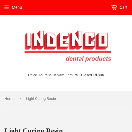
Menu
Cart
Office Hours M-Th 9am-3pm PST Closed Fri-Sun
›
Home
Light Curing Resin
Light Curing Resin