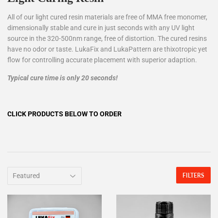
All of our light cured resin materials are free of MMA free monomer,
dimensionally stable and cure in just seconds with any UV light
source in the 320-500nm range, free of distortion. The cured resins
have no odor or taste. LukaFix and LukaPattern are thixotropic yet
flow for controlling accurate placement with superior adaption.
Typical cure time is only 20 seconds!
CLICK PRODUCTS BELOW TO ORDER
FILTERS