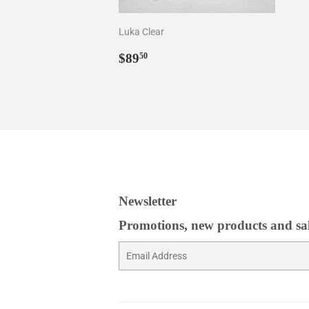
Luka Clear
Regular
$89.50
$89
50
price
Newsletter
Promotions, new products and sale
Email