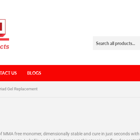
TACT US
BLOGS
riad Gel Replacement
ee of MMA free monomer, dimensionally stable and cure in just seconds wit