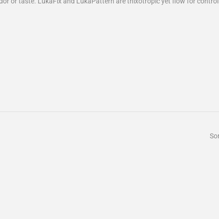
odor or taste. LukaFix and LukaPattern are thixotropic yet flow for contro
Sor