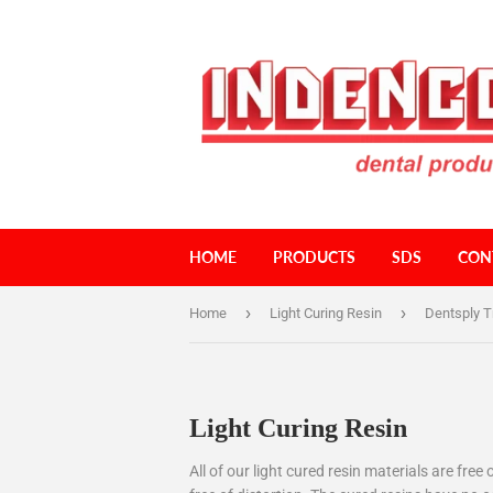
HOME
PRODUCTS
SDS
CON
›
›
Home
Light Curing Resin
Dentsply T
Light Curing Resin
All of our light cured resin materials are fr