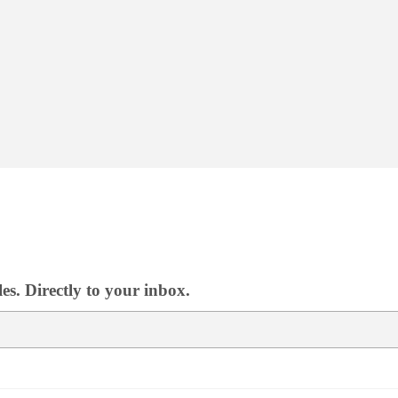
s. Directly to your inbox.