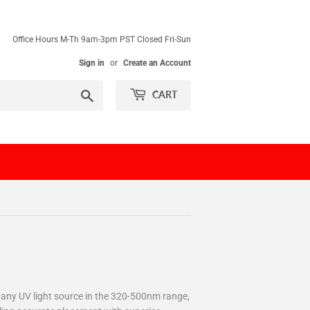
Office Hours M-Th 9am-3pm PST Closed Fri-Sun
Sign in
or
Create an Account
Search
CART
h any UV light source in the 320-500nm range,