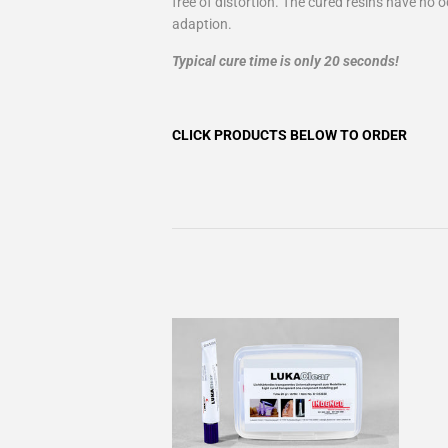
free of distortion. The cured resins have no 
adaption.
Typical cure time is only 20 seconds!
CLICK PRODUCTS BELOW TO ORDER