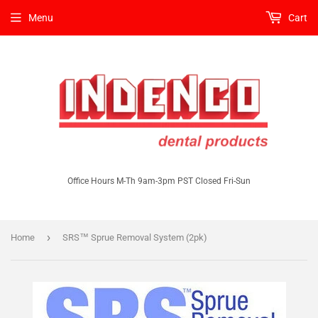
Menu
Cart
Office Hours M-Th 9am-3pm PST Closed Fri-Sun
›
Home
SRS™ Sprue Removal System (2pk)