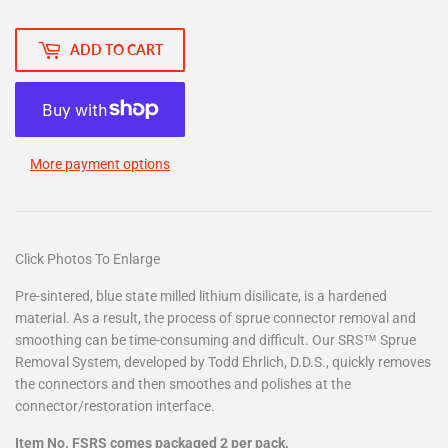
ADD TO CART
More payment options
Click Photos To Enlarge
Pre-sintered, blue state milled lithium disilicate, is a hardened
material. As a result, the process of sprue connector removal and
smoothing can be time-consuming and difficult. Our SRS™ Sprue
Removal System, developed by Todd Ehrlich, D.D.S., quickly removes
the connectors and then smoothes and polishes at the
connector/restoration interface.
Item No. FSRS comes packaged 2 per pack.