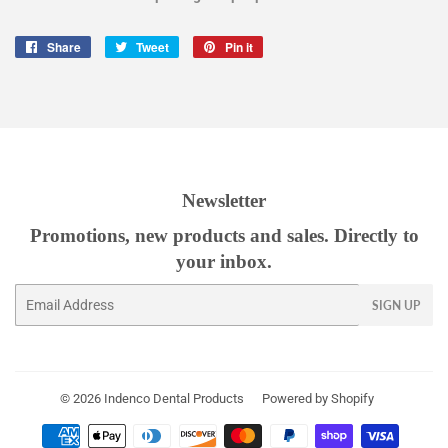
Share
Share
Tweet
Tweet
Pin it
Pin
on
on
on
Facebook
Twitter
Pinterest
Newsletter
Promotions, new products and sales. Directly to
your inbox.
Email
SIGN UP
© 2026
Indenco Dental Products
Powered by Shopify
Payment