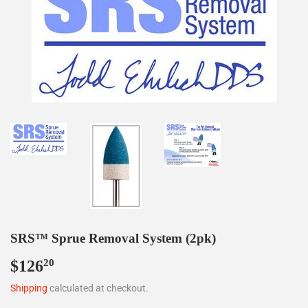
SRS™ Sprue Removal System (2pk)
$126
$126.20
20
Shipping
calculated at checkout.