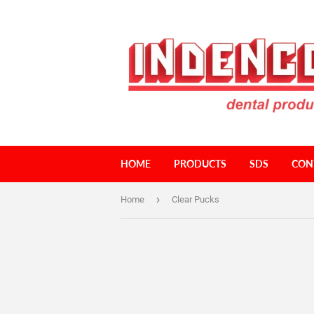
HOME
PRODUCTS
SDS
CON
›
Home
Clear Pucks