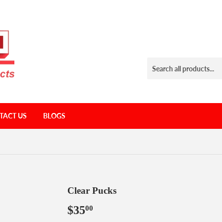
TACT US
BLOGS
Clear Pucks
$35
$35.00
00