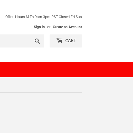
Office Hours M-Th 9am-3pm PST Closed Fri-Sun
Sign in
or
Create an Account
Search
CART