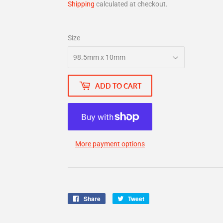
Shipping
calculated at checkout.
Size
ADD TO CART
More payment options
Share
Share
Tweet
Tweet
on
on
Facebook
Twitter