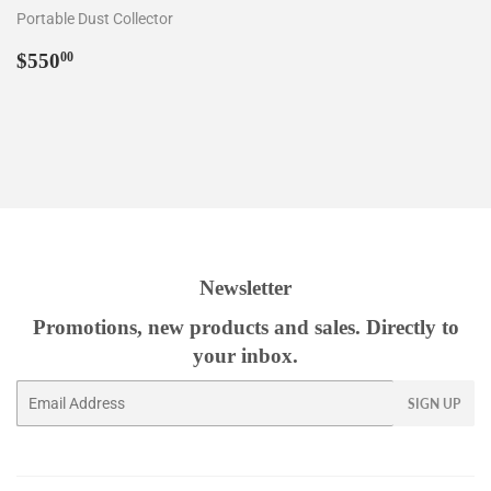
Portable Dust Collector
Regular
$550.00
$550
00
price
Newsletter
Promotions, new products and sales. Directly to
your inbox.
Email
SIGN UP