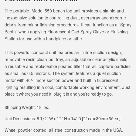
The portable, Model 550 bench top unit provides a simple and
inexpensive solution to controlling dust, overspray and airborne
debris from minor finishing procedures. It can function as a "Spray
Booth" when applying Fluorescent Cad Spray Glaze or Finishing
Station for use with a handpiece or lathe.
This powerful compact unit features an in-line suction design,
removable resin clean-out tray, an adjustable clear acrylic shield,
a reusable and replaceable pleated filter that will capture particles
as small as 0.5 microns. The system features a quiet suction
motor with 40% more suction power and built-in fluorescent
lighting resulting in a cool, comfortable working environment.
Just
place it where you need it, plug it in and you're ready to go.
Shipping Weight: 18 lbs.
Unit Dimensions: 8 1/2” W x 12” H x 14” D [21cmx30cmx36cm]
White, powder coated, all steel construction made in the USA.