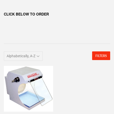
CLICK BELOW TO ORDER
FILTERS