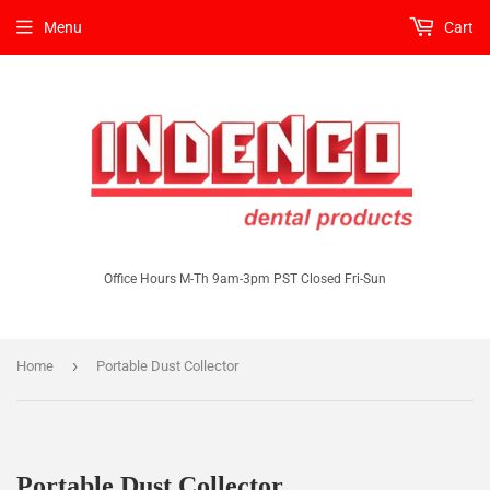
Menu
Cart
Office Hours M-Th 9am-3pm PST Closed Fri-Sun
›
Home
Portable Dust Collector
Portable Dust Collector